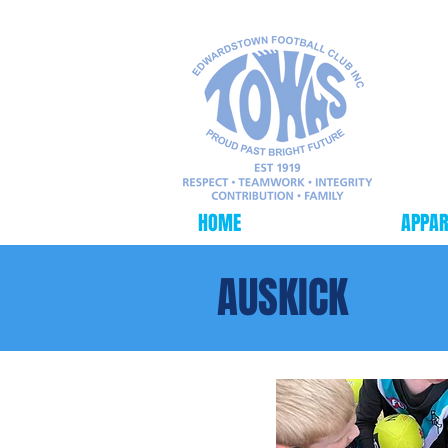
HOME
FOOTBALL
APPAR
AUSKICK