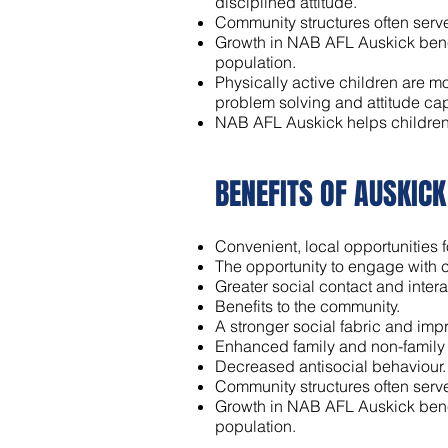
disciplined attitude.
Community structures often serve
Growth in NAB AFL Auskick benefi
population.
Physically active children are mo
problem solving and attitude cap
NAB AFL Auskick helps children t
BENEFITS OF AUSKIC
Convenient, local opportunities fo
The opportunity to engage with c
Greater social contact and intera
Benefits to the community.
A stronger social fabric and im
Enhanced family and non-family
Decreased antisocial behaviour.
Community structures often serve
Growth in NAB AFL Auskick benefi
population.