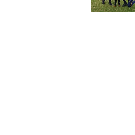
Edwardstown Football Club
East Terrace
South Plympton SA 5038
Postal Address
PO Box 103
Edwardstown SA 5039
Contact Us
townsfc@hotmail.com