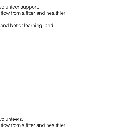
volunteer support.
ow from a fitter and healthier
 and better learning, and
volunteers.
ow from a fitter and healthier