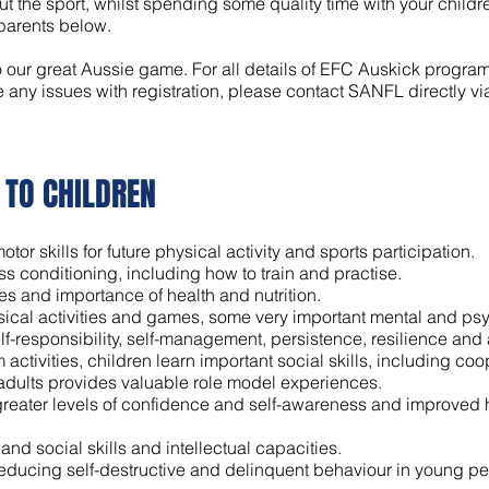
 the sport, whilst spending some quality time with your childre
 parents below.
o our great Aussie game. For all details of EFC Auskick program 
e any issues with registration, please contact SANFL directly vi
 TO CHILDREN
or skills for future physical activity and sports participation.
ess conditioning, including how to train and practise.
es and importance of health and nutrition.
cal activities and games, some very important mental and psyc
lf-responsibility, self-management, persistence, resilience and a
ctivities, children learn important social skills, including coo
 adults provides valuable role model experiences.
 greater levels of confidence and self-awareness and improved he
and social skills and intellectual capacities.
educing self-destructive and delinquent behaviour in young pe