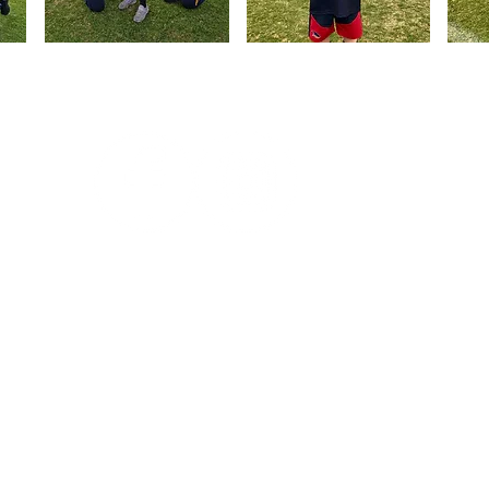
Follow us on Social Media
Subs
Edwardstown Football Club, nicknamed
The Towns, is an Australian Rules
Football club competing in the Adelaide
Footy League and SANFL Juniors.