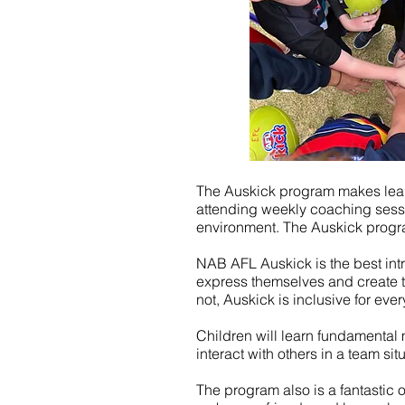
The Auskick program makes learni
attending weekly coaching session
environment. The Auskick progra
NAB AFL Auskick is the best intro
express themselves and create t
not, Auskick is inclusive for ever
Children will learn fundamental mo
interact with others in a team sit
The program also is a fantastic o