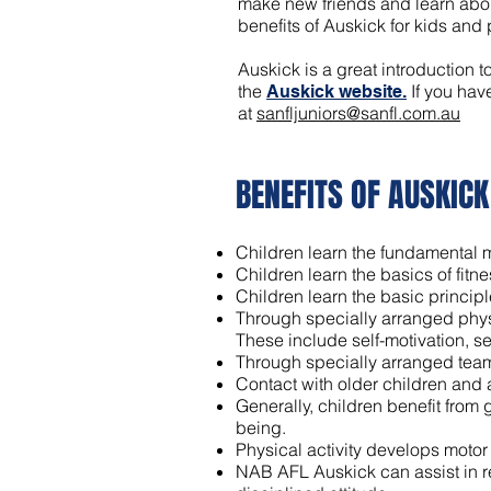
make new friends and learn about
benefits of Auskick for kids and
Auskick is a great introduction t
the
If you hav
Auskick website.
at
sanfljuniors@sanfl.com.au
BENEFITS OF AUSKIC
K
Children learn the fundamental mot
Children learn the basics of fitn
Children learn the basic principl
Through specially arranged physi
These include self-motivation, se
Through specially arranged team a
Contact with older children and
Generally, children benefit from
being.
Physical activity develops motor 
NAB AFL Auskick can assist in r