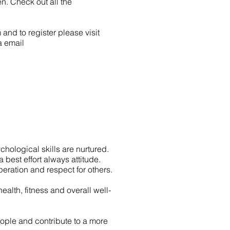
n. Check out all the
and to register please visit
a email
hological skills are nurtured.
 best effort always attitude.
peration and respect for others.
alth, fitness and overall well-
ople and contribute to a more