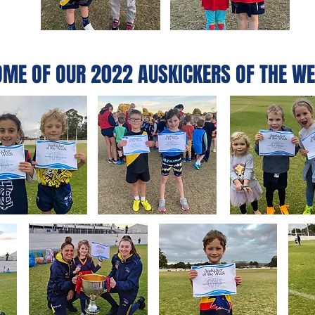
OME OF OUR 2022 AUSKICKERS OF THE WE