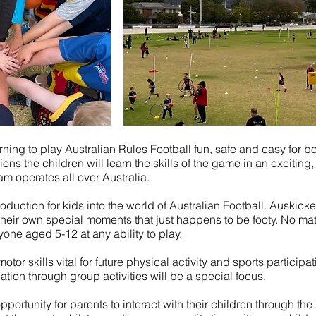
ng to play Australian Rules Football fun, safe and easy for boy
s the children will learn the skills of the game in an exciting,
m operates all over Australia.
duction for kids into the world of Australian Football. Auskicke
heir own special moments that just happens to be footy. No mat
yone aged 5-12 at any ability to play.
tor skills vital for future physical activity and sports particip
uation through group activities will be a special focus.
pportunity for parents to interact with their children through the