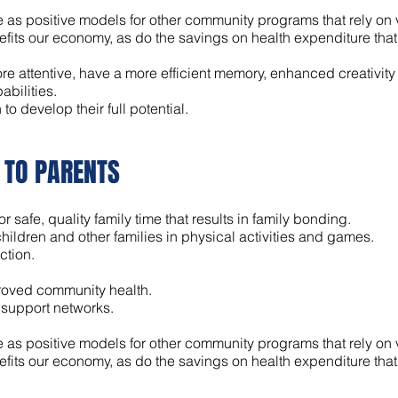
 as positive models for other community programs that rely on 
ts our economy, as do the savings on health expenditure that fl
re attentive, have a more efficient memory, enhanced creativity
abilities.
o develop their full potential.
K TO PARENTS
r safe, quality family time that results in family bonding.
hildren and other families in physical activities and games.
ction.
proved community health.
 support networks.
 as positive models for other community programs that rely on 
ts our economy, as do the savings on health expenditure that fl