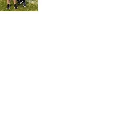
cribe for EFC updates