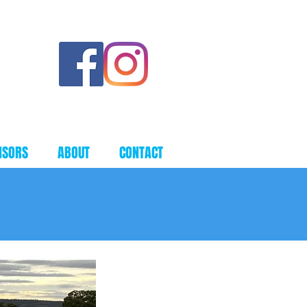
townsfc@hotmail.com
NSORS
ABOUT
CONTACT