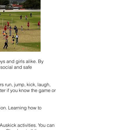
s and girls alike. By
 social and safe
rs run, jump, kick, laugh,
ter if you know the game or
ation. Learning how to
 Auskick activities. You can