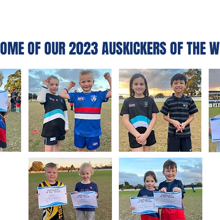
OME OF OUR 2023 AUSKICKERS OF THE W