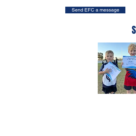
Send EFC a message
S