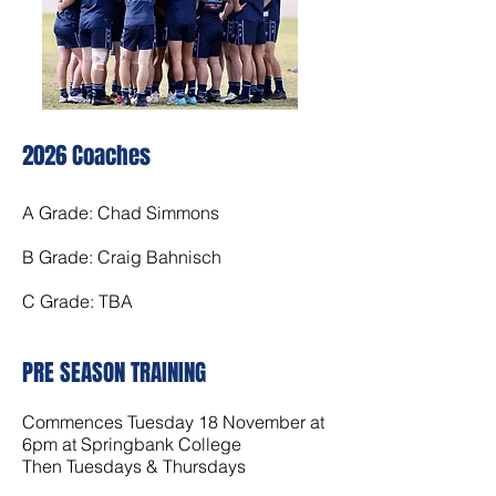
20
26 Coach
es
A Grade: Chad Simmons
B Grade: Craig Bahnisch
C Grade: TBA
PRE SEASON TRAINING
Commences Tuesday 18 November at
6pm at Springbank College
Then Tuesdays & Thursdays