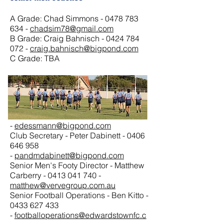
A Grade: Chad Simmons -
0478 783
634
-
chadsim78@gmail.com
B Grade: Craig Bahnisch -
0424 784
072
-
craig.bahnisch@bigpond.com
C Grade: TBA
Senior Men Club Officials
Club President - Eddie Dessmann -
0414 944 458
-
edessmann@bigpond.com
Club Secretary - Peter Dabinett -
0406
646 958
-
pandmdabinett@bigpond.com
Senior Men's Footy Director - Matthew
Carberry -
0413 041 740
-
matthew@vervegroup.com.au
Senior Football Operations - Ben Kitto -
0433 627 433
-
footballoperations@edwardstownfc.c