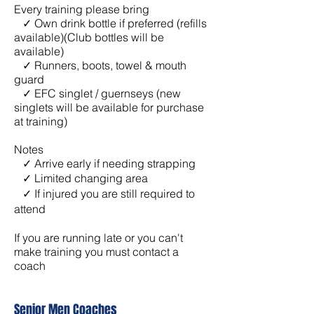
Every training please bring
✓ Own drink bottle if preferred (refills
available)(Club bottles will be
available)
✓ Runners, boots, towel & mouth
guard
✓ EFC singlet / guernseys (new
singlets will be available for purchase
at training)
Notes
✓ Arrive early if needing strapping
✓
Limited changing area
✓ If injured you are still required to
attend
If you are running late or you can't
make training you must contact a
coach
Senior Men Coaches