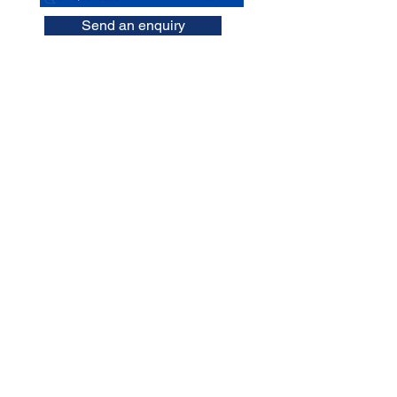
Send an enquiry