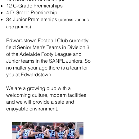
12 C-Grade Premierships
4 D-Grade Premiership
34 Junior Premierships
(across various
age groups)
Edwardstown Football Club currently
field Senior Men’s Teams in Division 3
of the Adelaide Footy League and
Junior teams in the SANFL Juniors. So
no matter your age there is a team for
you at Edwardstown.
We are a growing club with a
welcoming culture, modern facilities
and we will provide a safe and
enjoyable environment.