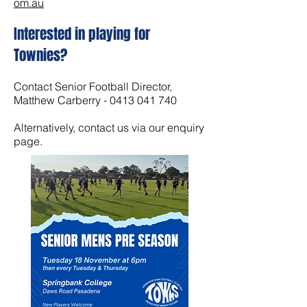
om.au
Interested in playing for
Townies?
Contact Senior Football Director,
Matthew Carberry -
0413 041 740
Alternatively, contact us via our enquiry
page.