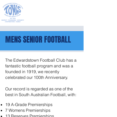
PROUD PAST
BRIGHT FUTURE
MENS SENIOR FOOTBALL
The Edwardstown Football Club has a
fantastic football program and was a
founded in 1919, we recently
celebrated our 100th Anniversary.
Our record is regarded as one of the
best in South Australian Football, with:
19 A-Grade Premierships
7 Womens Premierships
13 Reserves Premierships